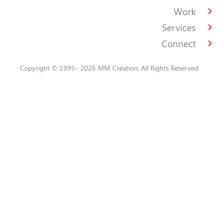
Work
Services
Connect
Copyright © 1995– 2026 MM Creation, All Rights Reserved