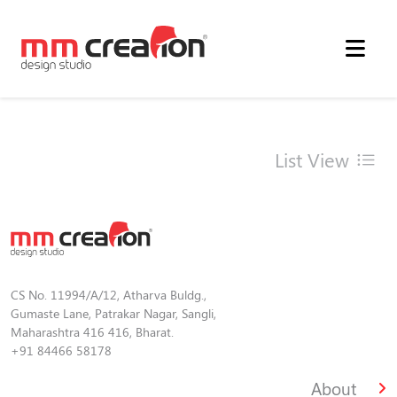
List View
CS No. 11994/A/12, Atharva Buldg.,
Gumaste Lane, Patrakar Nagar, Sangli,
Maharashtra 416 416, Bharat.
+91 84466 58178
About